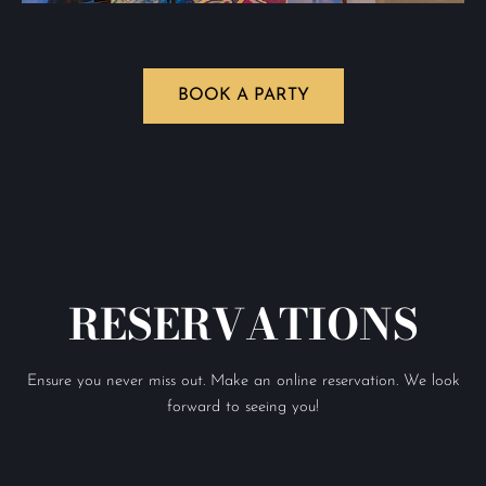
BOOK A PARTY
RESERVATIONS
Ensure you never miss out. Make an online reservation. We look
forward to seeing you!