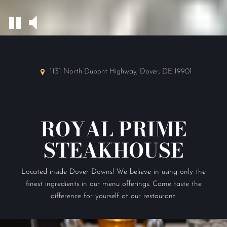
1131 North Dupont Highway, Dover, DE 19901
ROYAL PRIME
STEAKHOUSE
Located inside Dover Downs! We believe in using only the
finest ingredients in our menu offerings. Come taste the
difference for yourself at our restaurant.