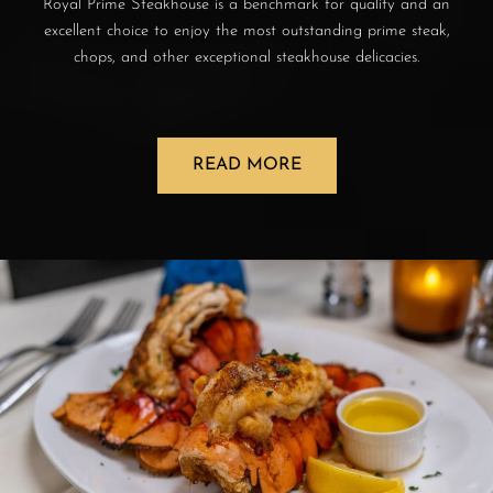
Royal Prime Steakhouse is a benchmark for quality and an
excellent choice to enjoy the most outstanding prime steak,
chops, and other exceptional steakhouse delicacies.
READ MORE