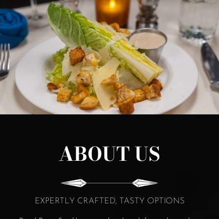
ABOUT US
EXPERTLY CRAFTED, TASTY OPTIONS