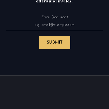
offers and invites!
Email (required)
SUBMIT