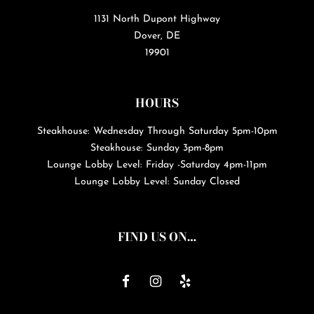
1131 North Dupont Highway
Dover, DE
19901
HOURS
Steakhouse: Wednesday Through Saturday 5pm-10pm
Steakhouse: Sunday 3pm-8pm
Lounge Lobby Level: Friday -Saturday 4pm-11pm
Lounge Lobby Level: Sunday Closed
FIND US ON…