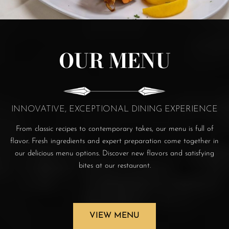
OUR MENU
INNOVATIVE, EXCEPTIONAL DINING EXPERIENCE
From classic recipes to contemporary takes, our menu is full of
flavor. Fresh ingredients and expert preparation come together in
our delicious menu options. Discover new flavors and satisfying
bites at our restaurant.
VIEW MENU