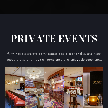
PRIVATE EVENTS
With flexible private party spaces and exceptional cuisine, your
guests are sure to have a memorable and enjoyable experience.