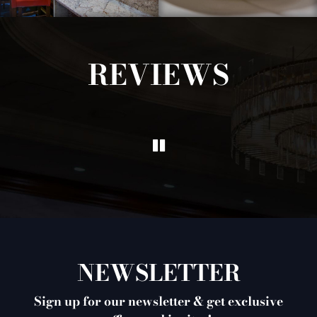
REVIEWS
NEWSLETTER
Sign up for our newsletter & get exclusive